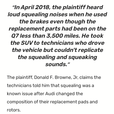
In April 2018, the plaintiff heard
loud squealing noises when he used
the brakes even though the
replacement parts had been on the
Q7 less than 3,500 miles. He took
the SUV to technicians who drove
the vehicle but couldn't replicate
the squealing and squeaking
sounds.
The plaintiff, Donald F. Browne, Jr, claims the
technicians told him that squealing was a
known issue after Audi changed the
composition of their replacement pads and
rotors.