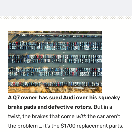
A Q7 owner has
sued Audi
over his squeaky
brake pads and defective rotors.
But in a
twist, the brakes that come
with
the car aren’t
the problem … it’s the $1700 replacement parts.