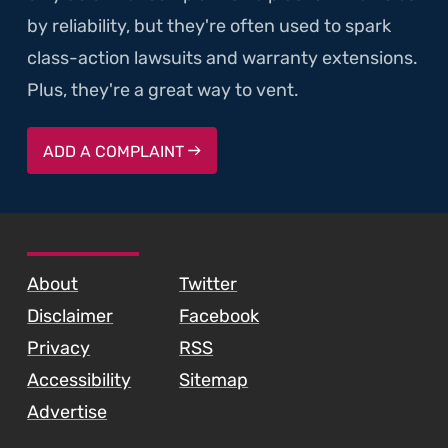
by reliability, but they're often used to spark
class-action lawsuits and warranty extensions.
Plus, they're a great way to vent.
ADD A COMPLAINT
SKIP TO FOOTER CONTENT
About
Twitter
Disclaimer
Facebook
Privacy
RSS
Accessibility
Sitemap
Advertise