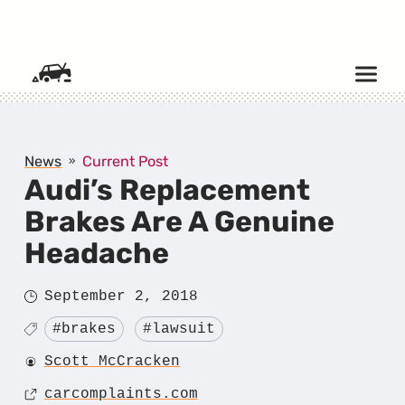
SKIP TO CONTENT
News
Current Post
Audi’s Replacement
Brakes Are A Genuine
Headache
Posted
September 2, 2018
on
Tagged
#brakes
#lawsuit
Author
Scott McCracken
Source
carcomplaints.com