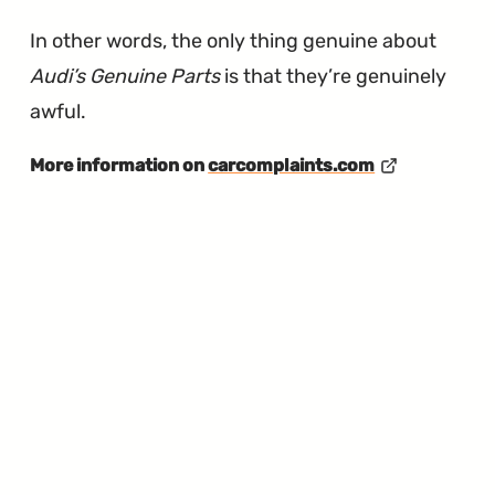
In other words, the only thing genuine about
Audi’s Genuine Parts
is that they’re genuinely
awful.
More information on
carcomplaints.com