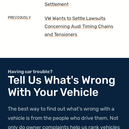
Settlement
VW Wants to Settle Lawsuits
Concerning Audi Timing Chains
and Tensioners
Having car trouble?
Tell Us What's Wrong
With Your Vehicle
The best way to find out what's wrong with a
vehicle is from the people who drive them. Not
only do owner complaints help us rank vehicles