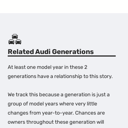
Related Audi Generations
At least one model year in these 2
generations have a relationship to this story.
We track this because a generation is just a
group of model years where very little
changes from year-to-year. Chances are
owners throughout these generation will