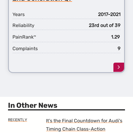
Q7
Years
2017–2021
Reliability
23rd out of 39
PainRank
1.29
™
Complaints
9
Learn
more
about
the
2nd
Gener
Q7
In Other News
It’s the Final Countdown for Audi's
Timing Chain Class-Action