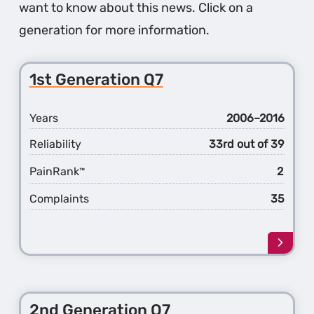
want to know about this news. Click on a
generation for more information.
1st Generation Q7
Years
2006–2016
Reliability
33rd out of 39
PainRank
2
™
Complaints
35
Learn
more
about
the
1st
2nd Generation Q7
Gener