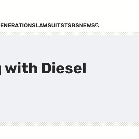
ENERATIONS
LAWSUITS
TSBS
NEWS
SEARCH
 with Diesel