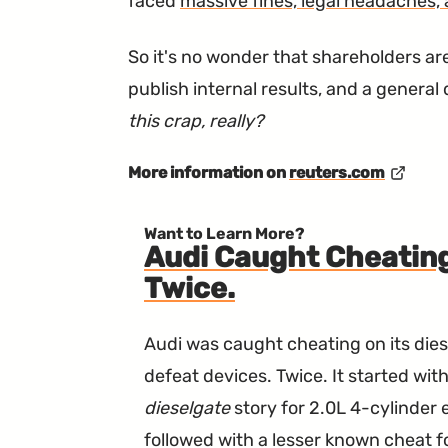
faced
massive fines, legal headaches,
So it's no wonder that shareholders are
publish internal results, and a genera
this crap, really?
More information on
reuters.com
Want to Learn More?
Audi Caught Cheating
Twice.
Audi was caught cheating on its dies
defeat devices. Twice. It started wi
dieselgate
story for 2.0L 4-cylinder
followed with a lesser known cheat fo