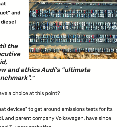
hat
uct" and
 diesel
il the
ecutive
id,
w and ethics Audi's "ultimate
nchmark".
have a choice at this point?
t devices" to get around emissions tests for its
Audi, and parent company Volkswagen, have since