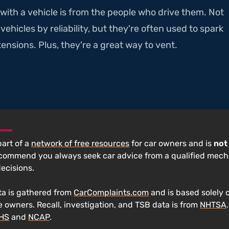
with a vehicle is from the people who drive them. Not
ehicles by reliability, but they're often used to spark
ensions. Plus, they're a great way to vent.
 part of a
network of free resources
for car owners and is
not
ecommend you always seek car advice from a qualified mech
decisions.
a is gathered from
CarComplaints.com
and is based solely 
e owners. Recall, investigation, and TSB data is from
NHTSA
IHS
and
NCAP
.