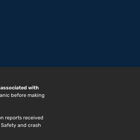
 associated with
anic before making
on reports received
. Safety and crash