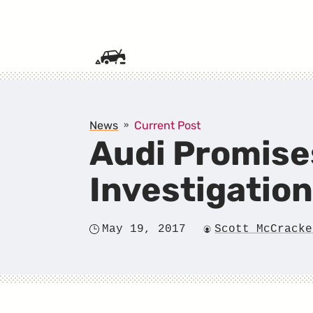
SKIP TO CONTENT
News
Current Post
Audi Promises
Investigatio
May 19, 2017
Scott McCracke
Posted
Author
on