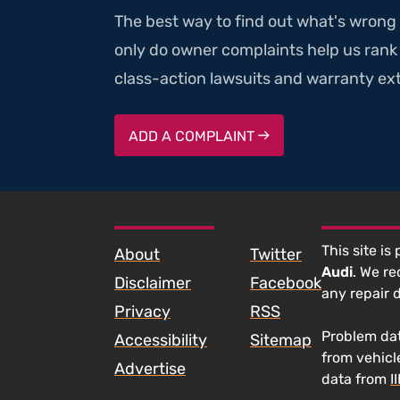
The best way to find out what's wrong 
only do owner complaints help us rank v
class-action lawsuits and warranty ext
ADD A COMPLAINT
SKIP TO FOOTER CONTENT
This site is
About
Twitter
Audi
. We r
Disclaimer
Facebook
any repair 
Privacy
RSS
Problem dat
Accessibility
Sitemap
from vehicl
Advertise
data from
I