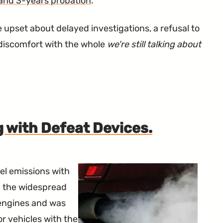
 and 3-years probation
.
 upset about delayed investigations, a refusal to
l discomfort with the whole
we're still talking about
 with Defeat Devices.
el emissions with
th the widespread
 engines and was
r vehicles with the