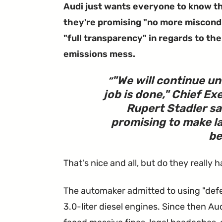
Audi just wants everyone to know t
they're promising "no more miscond
"full transparency" in regards to the
emissions mess.
"We will continue unt
job is done," Chief Ex
Rupert Stadler sa
promising to make la
be
That's nice and all, but do they really 
The automaker admitted to using "defea
3.0-liter diesel engines. Since then 