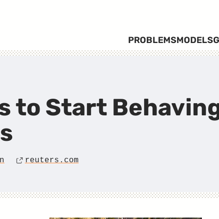
PROBLEMS
MODELS
G
 to Start Behaving
ns
n
reuters.com
Source