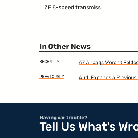
ZF 8-speed transmiss
In Other News
A7 Airbags Weren’t Folde
Audi Expands a Previous 
Having car trouble?
Tell Us What's Wr