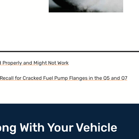
d Properly and Might Not Work
Recall for Cracked Fuel Pump Flanges in the Q5 and Q7
ong With Your Vehicle