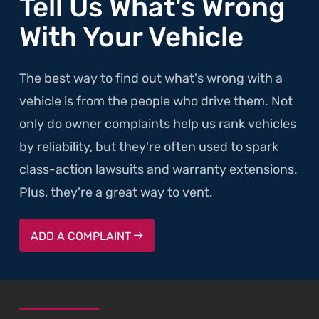
Tell Us What's Wrong
With Your Vehicle
The best way to find out what's wrong with a
vehicle is from the people who drive them. Not
only do owner complaints help us rank vehicles
by reliability, but they're often used to spark
class-action lawsuits and warranty extensions.
Plus, they're a great way to vent.
ADD A COMPLAINT
SKIP TO FOOTER CONTENT