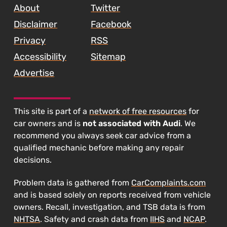
About
Twitter
Disclaimer
Facebook
Privacy
RSS
Accessibility
Sitemap
Advertise
This site is part of a
network of free resources
for
car owners and is
not associated with Audi
. We
recommend you always seek car advice from a
qualified mechanic before making any repair
decisions.
Problem data is gathered from
CarComplaints.com
and is based solely on reports received from vehicle
owners. Recall, investigation, and TSB data is from
NHTSA
. Safety and crash data from
IIHS
and
NCAP
.