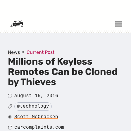
SKIP TO CONTENT
News
Current Post
Millions of Keyless
Remotes Can be Cloned
by Thieves
Posted
August 15, 2016
on
Tagged
#technology
Author
Scott McCracken
Source
carcomplaints.com