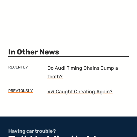
In Other News
Do Audi Timing Chains Jump a
Tooth?
VW Caught Cheating Again?
Having car trouble?