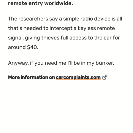
remote entry worldwide.
The researchers say a simple radio device is all
that's needed to intercept a keyless remote
signal, giving
thieves full access to the car
for
around $40.
Anyway, if you need me I'll be in my bunker.
More information on
carcomplaints.com