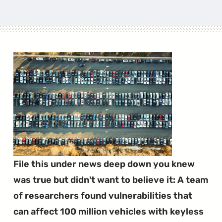
File this under news deep down you knew
was true but didn't want to believe it: A team
of researchers found vulnerabilities that
can affect 100 million vehicles with keyless