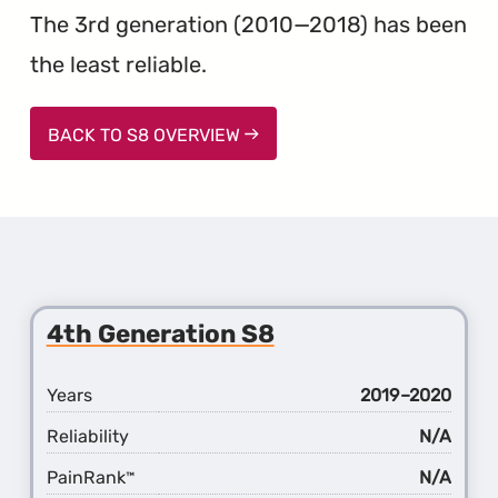
The 3rd generation (2010—2018) has been
the least reliable.
BACK TO S8 OVERVIEW
4th Generation S8
Years
2019–2020
Reliability
N/A
PainRank
N/A
™