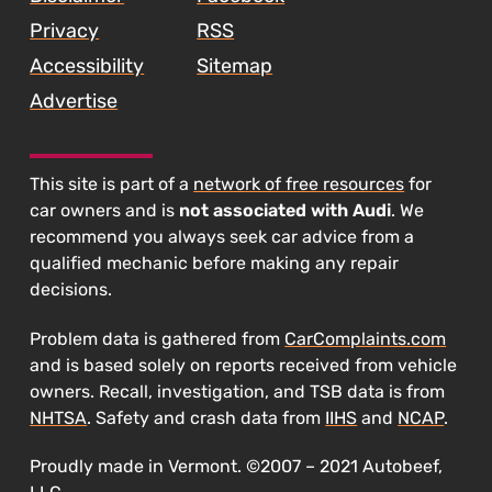
Privacy
RSS
Accessibility
Sitemap
Advertise
This site is part of a
network of free resources
for
car owners and is
not associated with Audi
. We
recommend you always seek car advice from a
qualified mechanic before making any repair
decisions.
Problem data is gathered from
CarComplaints.com
and is based solely on reports received from vehicle
owners. Recall, investigation, and TSB data is from
NHTSA
. Safety and crash data from
IIHS
and
NCAP
.
Proudly made in Vermont. ©2007 – 2021 Autobeef,