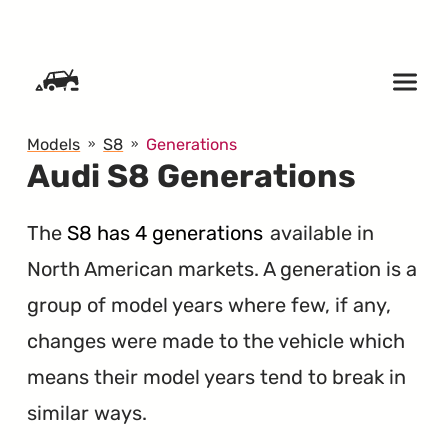
SKIP TO CONTENT
Models
S8
Generations
Audi S8 Generations
The
S8 has 4 generations
available in
North American markets. A generation is a
group of model years where few, if any,
changes were made to the vehicle which
means their model years tend to break in
similar ways.