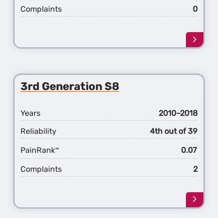
Complaints
0
Learn
more
about
the
4th
3rd Generation S8
Gener
S8
Years
2010–2018
Reliability
4th out of 39
PainRank
0.07
™
Complaints
2
Learn
more