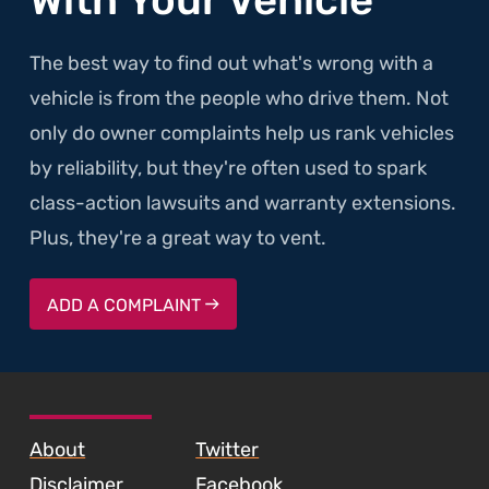
The best way to find out what's wrong with a
vehicle is from the people who drive them. Not
only do owner complaints help us rank vehicles
by reliability, but they're often used to spark
class-action lawsuits and warranty extensions.
Plus, they're a great way to vent.
ADD A COMPLAINT
SKIP TO FOOTER CONTENT
About
Twitter
Disclaimer
Facebook