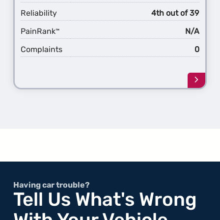
Reliability
4th out of 39
PainRank
N/A
™
Complaints
0
Learn
more
about
the
1st
Gener
S8
Having car trouble?
Tell Us What's Wrong
With Your Vehicle