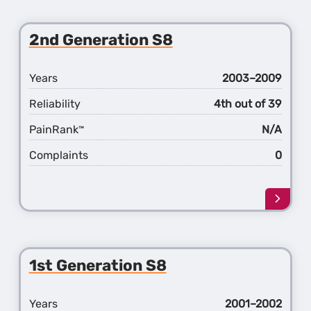
about
the
3rd
2nd Generation S8
Gener
S8
Years
2003–2009
Reliability
4th out of 39
PainRank
N/A
™
Complaints
0
Learn
more
about
the
2nd
1st Generation S8
Gener
S8
Years
2001–2002