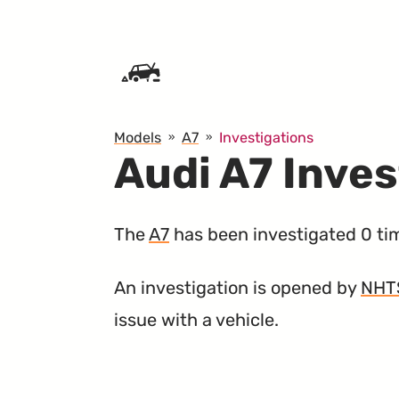
SKIP TO CONTENT
Models
A7
Investigations
Audi A7 Inves
The
A7
has been investigated 0 ti
An investigation is opened by
NHT
issue with a vehicle.