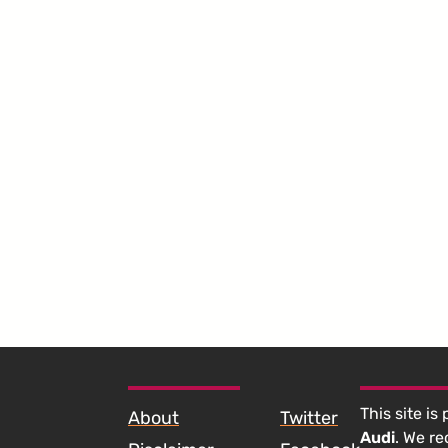
SKIP TO FOOTER CONTENT
This site is
About
Twitter
Audi
. We r