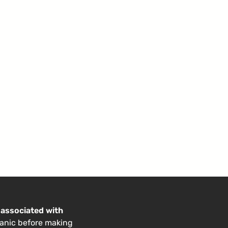
 associated with
anic before making