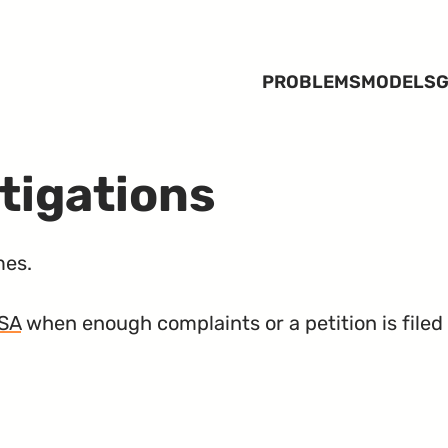
PROBLEMS
MODELS
G
tigations
mes.
SA
when enough complaints or a petition is filed