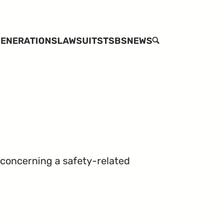
ENERATIONS
LAWSUITS
TSBS
NEWS
SEARCH
 concerning a safety-related