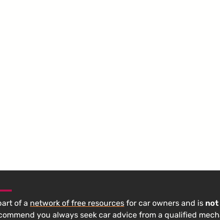
 part of a
network of free resources
for car owners and is
not
ecommend you always seek car advice from a qualified mech