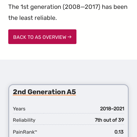
The 1st generation (2008—2017) has been
the least reliable.
BACK TO A5 OVERVIEW
2nd Generation A5
Years
2018–2021
Reliability
7th out of 39
PainRank
0.13
™