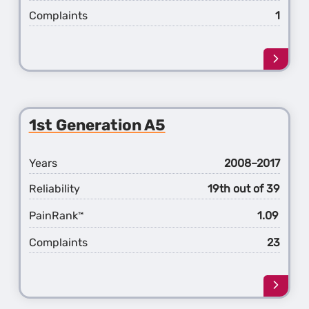
Complaints
1
Learn
more
about
the
2nd
1st Generation A5
Gener
A5
Years
2008–2017
Reliability
19th out of 39
PainRank
1.09
™
Complaints
23
Learn
more