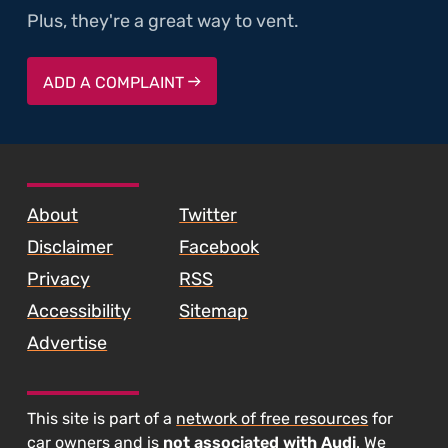
Plus, they're a great way to vent.
ADD A COMPLAINT
SKIP TO FOOTER CONTENT
About
Twitter
Disclaimer
Facebook
Privacy
RSS
Accessibility
Sitemap
Advertise
This site is part of a
network of free resources
for
car owners and is
not associated with Audi
. We