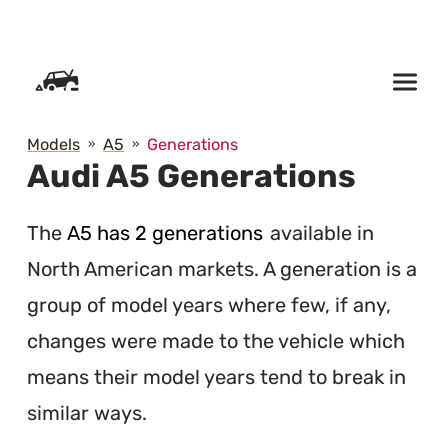
SKIP TO CONTENT
Models
A5
Generations
Audi A5 Generations
The
A5 has 2 generations
available in
North American markets. A generation is a
group of model years where few, if any,
changes were made to the vehicle which
means their model years tend to break in
similar ways.