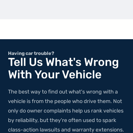
about
the
1st
Gener
A5
Having car trouble?
Tell Us What's Wrong
With Your Vehicle
The best way to find out what's wrong with a
vehicle is from the people who drive them. Not
only do owner complaints help us rank vehicles
by reliability, but they're often used to spark
class-action lawsuits and warranty extensions.