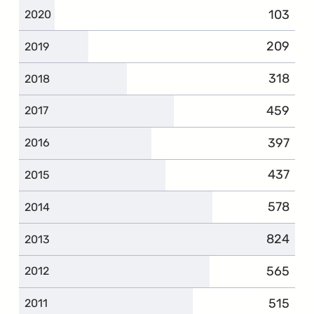
103
2020
209
2019
318
2018
459
2017
397
2016
437
2015
578
2014
824
2013
565
2012
515
2011