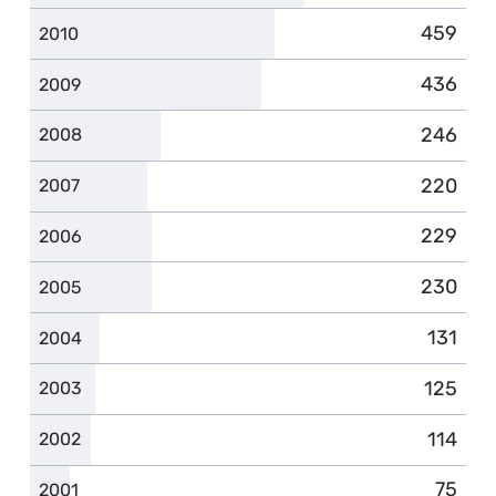
459
2010
436
2009
246
2008
220
2007
229
2006
230
2005
131
2004
125
2003
114
2002
75
2001