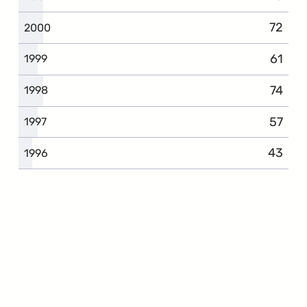
72
2000
61
1999
74
1998
57
1997
43
1996