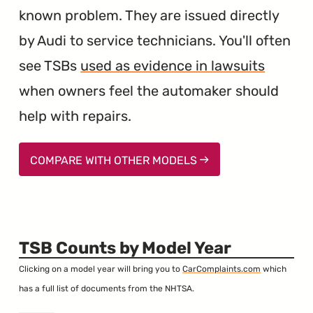
known problem. They are issued directly
by Audi to service technicians. You'll often
see TSBs
used as evidence in lawsuits
when owners feel the automaker should
help with repairs.
COMPARE WITH OTHER MODELS
TSB Counts by Model Year
Clicking on a model year will bring you to
CarComplaints.com
which
has a full list of documents from the NHTSA.