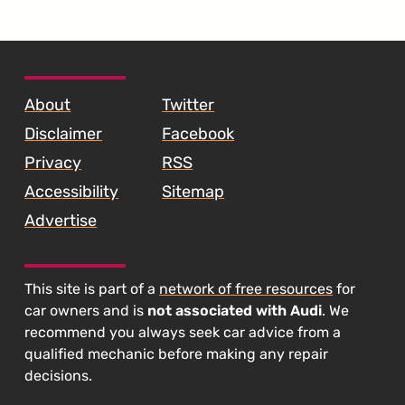
SKIP TO FOOTER CONTENT
About
Twitter
Disclaimer
Facebook
Privacy
RSS
Accessibility
Sitemap
Advertise
This site is part of a
network of free resources
for
car owners and is
not associated with Audi
. We
recommend you always seek car advice from a
qualified mechanic before making any repair
decisions.