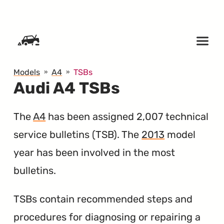
SKIP TO CONTENT
Models
A4
TSBs
Audi A4 TSBs
The
A4
has been assigned 2,007 technical
service bulletins (
TSB
). The
2013
model
year has been involved in the most
bulletins.
TSBs contain recommended steps and
procedures for diagnosing or repairing a